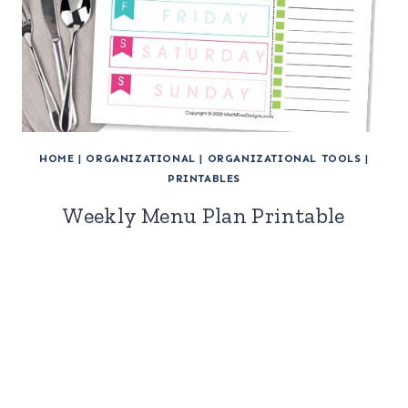
HOME
|
ORGANIZATIONAL
|
ORGANIZATIONAL TOOLS
|
PRINTABLES
Weekly Menu Plan Printable