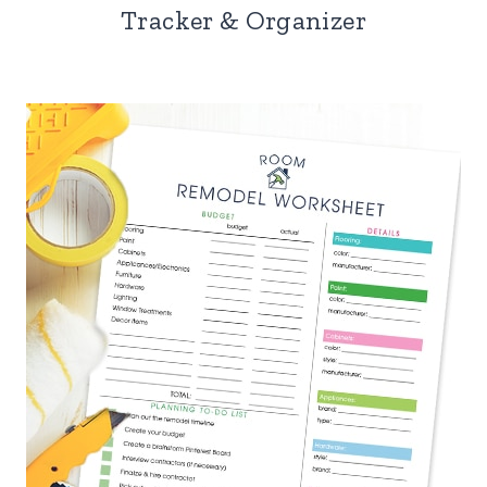
Tracker & Organizer