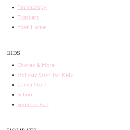
Technology
Trackers
Your Home
KIDS
Chores & More
Holiday Stuff for Kids
Lunch Stuff
School
Summer Fun