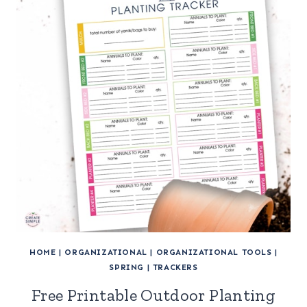
HOME
|
ORGANIZATIONAL
|
ORGANIZATIONAL TOOLS
|
SPRING
|
TRACKERS
Free Printable Outdoor Planting