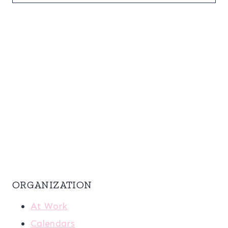
ORGANIZATION
At Work
Calendars