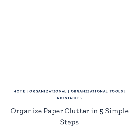
HOME
|
ORGANIZATIONAL
|
ORGANIZATIONAL TOOLS
|
PRINTABLES
Organize Paper Clutter in 5 Simple
Steps