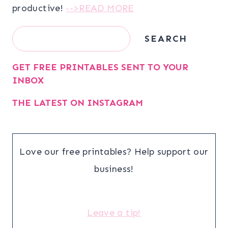
productive!
-->READ MORE
Search
SEARCH
GET FREE PRINTABLES SENT TO YOUR
INBOX
THE LATEST ON INSTAGRAM
Love our free printables? Help support our
business!
Leave a tip!