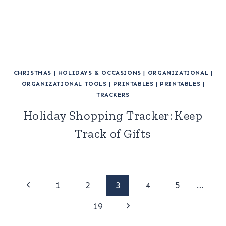
CHRISTMAS
|
HOLIDAYS & OCCASIONS
|
ORGANIZATIONAL
|
ORGANIZATIONAL TOOLS
|
PRINTABLES
|
PRINTABLES
|
TRACKERS
Holiday Shopping Tracker: Keep
Track of Gifts
Page
Previous
1
2
3
4
5
…
Page
Next
navigation
19
Page