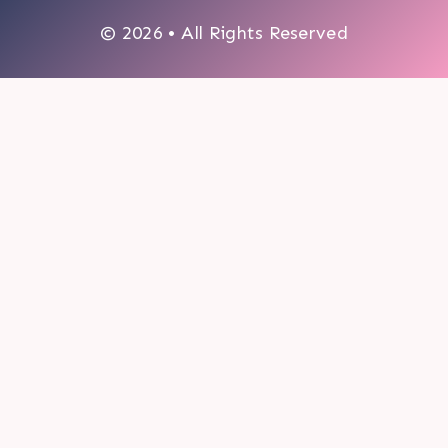
© 2026 • All Rights Reserved
0
My cart
CLOSE CART
Your cart is empty.
Looks like you haven't made a choice yet.