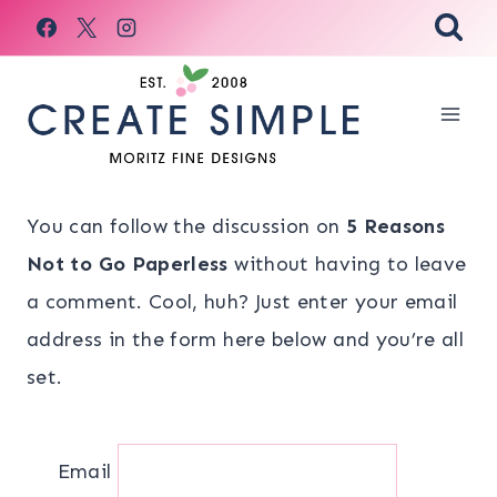
Skip
to
content
You can follow the discussion on
5 Reasons
Not to Go Paperless
without having to leave
a comment. Cool, huh? Just enter your email
address in the form here below and you’re all
set.
Email