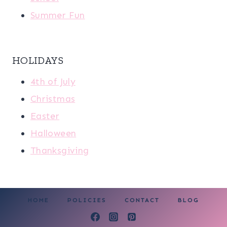
Summer Fun
HOLIDAYS
4th of July
Christmas
Easter
Halloween
Thanksgiving
HOME
POLICIES
CONTACT
BLOG