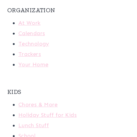
ORGANIZATION
At Work
Calendars
Technology
Trackers
Your Home
KIDS
Chores & More
Holiday Stuff for Kids
Lunch Stuff
School