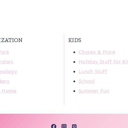
IZATION
KIDS
Work
Chores & More
ndars
Holiday Stuff for K
nology
Lunch Stuff
kers
School
r Home
Summer Fun