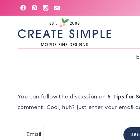
Skip
to
content
b
You can follow the discussion on
5 Tips for 
comment. Cool, huh? Just enter your email ad
Email