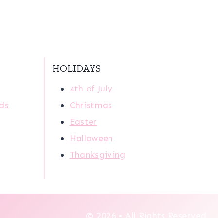
HOLIDAYS
4th of July
ids
Christmas
Easter
Halloween
Thanksgiving
© 2026 • All Rights Reserved