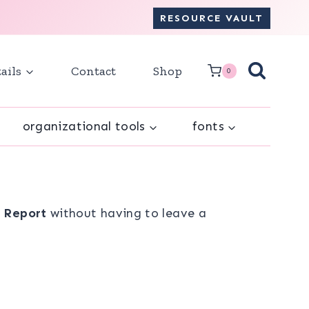
RESOURCE VAULT
ails
Contact
Shop
0
organizational tools
fonts
e Report
without having to leave a