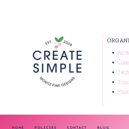
ORGAN
At 
Cale
Tech
Trac
You
HOME
POLICIES
CONTACT
BLOG