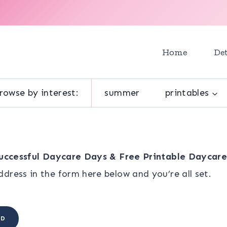
Home
Det
rowse by interest:
summer
printables
Successful Daycare Days & Free Printable Daycar
dress in the form here below and you’re all set.