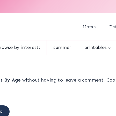
Home
Det
rowse by interest:
summer
printables
ts By Age
without having to leave a comment. Cool,