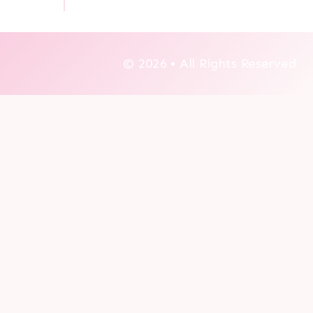
© 2026 • All Rights Reserved