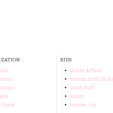
IZATION
KIDS
Work
Chores & More
ndars
Holiday Stuff for K
nology
Lunch Stuff
kers
School
r Home
Summer Fun