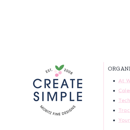
ORGAN
At 
Cale
Tech
Trac
You