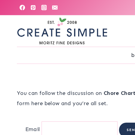
Skip
to
content
b
You can follow the discussion on
Chore Char
form here below and you’re all set.
Email