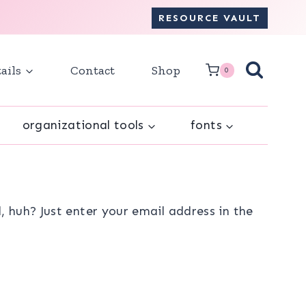
RESOURCE VAULT
ails
Contact
Shop
0
organizational tools
fonts
 huh? Just enter your email address in the