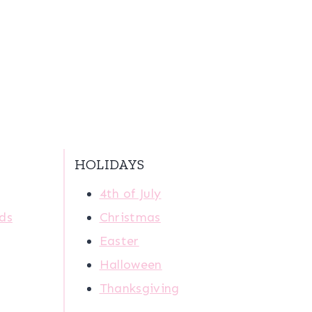
HOLIDAYS
4th of July
ids
Christmas
Easter
Halloween
Thanksgiving