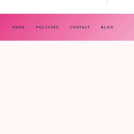
HOME
POLICIES
CONTACT
BLOG
0
My cart
CLOSE CART
Your cart is empty.