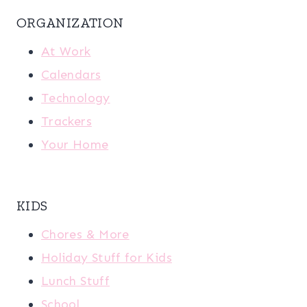
ORGANIZATION
At Work
Calendars
Technology
Trackers
Your Home
KIDS
Chores & More
Holiday Stuff for Kids
Lunch Stuff
School