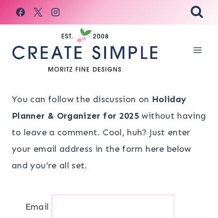
Skip
to
content
You can follow the discussion on
Holiday
Planner & Organizer for 2025
without having
to leave a comment. Cool, huh? Just enter
your email address in the form here below
and you’re all set.
Email