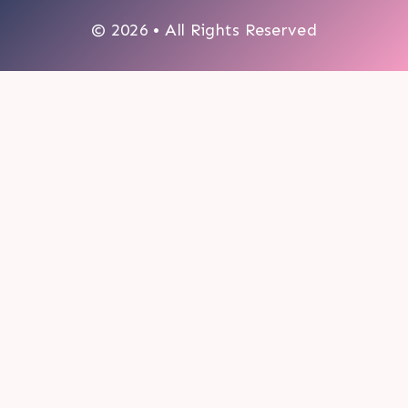
© 2026 • All Rights Reserved
0
My cart
CLOSE CART
Your cart is empty.
Looks like you haven't made a choice yet.