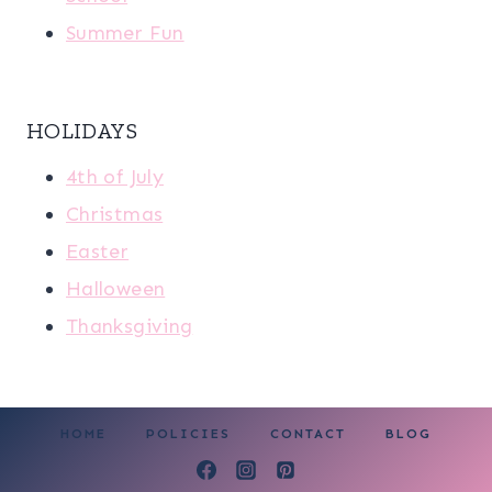
Summer Fun
HOLIDAYS
4th of July
Christmas
Easter
Halloween
Thanksgiving
HOME
POLICIES
CONTACT
BLOG