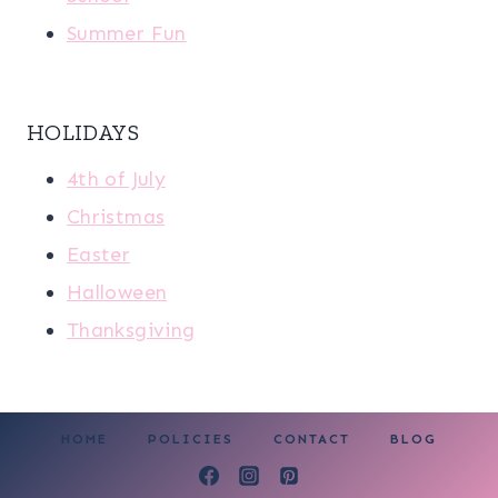
Summer Fun
HOLIDAYS
4th of July
Christmas
Easter
Halloween
Thanksgiving
HOME
POLICIES
CONTACT
BLOG