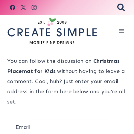
Skip
to
content
You can follow the discussion on
Christmas
Placemat for Kids
without having to leave a
comment. Cool, huh? Just enter your email
address in the form here below and you’re all
set.
Email