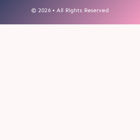
© 2026 • All Rights Reserved
0
My cart
CLOSE CART
Your cart is empty.
Looks like you haven't made a choice yet.