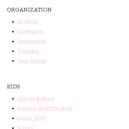
ORGANIZATION
At Work
Calendars
Technology
Trackers
Your Home
KIDS
Chores & More
Holiday Stuff for Kids
Lunch Stuff
School