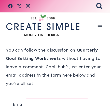
Skip
to
content
You can follow the discussion on
Quarterly
Goal Setting Worksheets
without having to
leave a comment. Cool, huh? Just enter your
email address in the form here below and
you’re all set.
Email