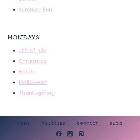
Summer Fun
HOLIDAYS
4th of July
Christmas
Easter
Halloween
Thanksgiving
HOME
POLICIES
CONTACT
BLOG