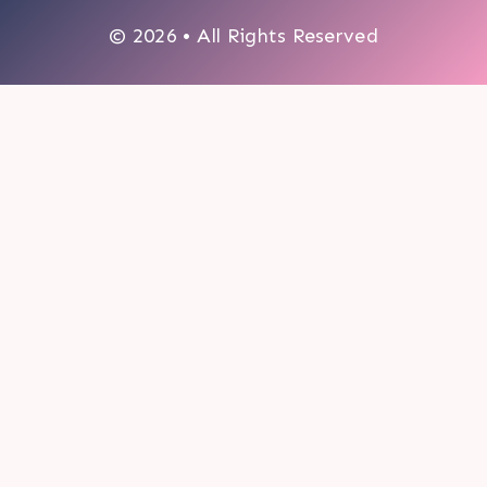
© 2026 • All Rights Reserved
0
My cart
CLOSE CART
Your cart is empty.
Looks like you haven't made a choice yet.