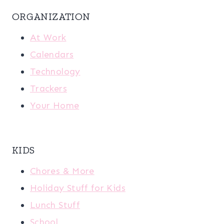
ORGANIZATION
At Work
Calendars
Technology
Trackers
Your Home
KIDS
Chores & More
Holiday Stuff for Kids
Lunch Stuff
School