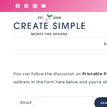
Skip
to
content
b
You can follow the discussion on
Printable P
address in the form here below and you’re all
Email