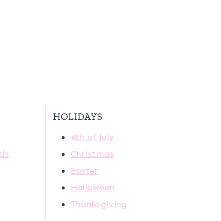
HOLIDAYS
4th of July
ids
Christmas
Easter
Halloween
Thanksgiving