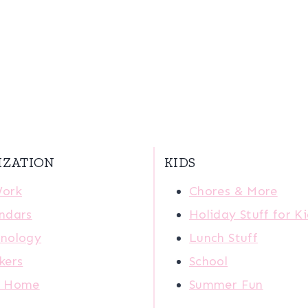
IZATION
KIDS
Work
Chores & More
ndars
Holiday Stuff for K
nology
Lunch Stuff
kers
School
r Home
Summer Fun