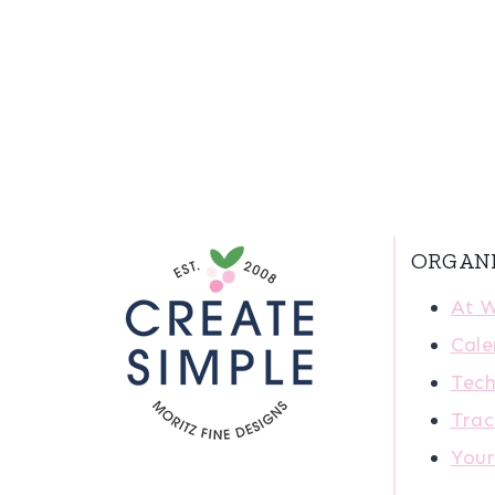
ORGAN
At 
Cale
Tech
Trac
You