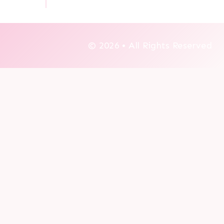
© 2026 • All Rights Reserved