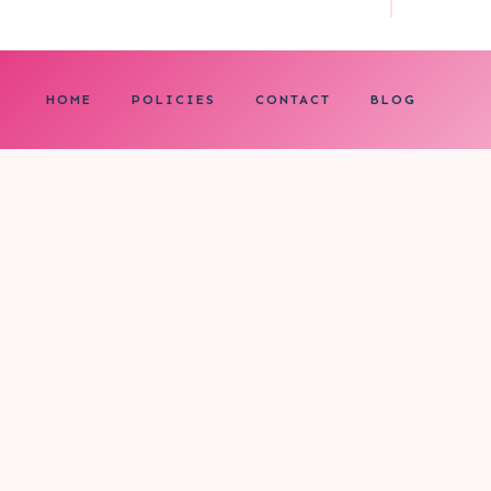
HOME
POLICIES
CONTACT
BLOG
0
My cart
CLOSE CART
Your cart is empty.