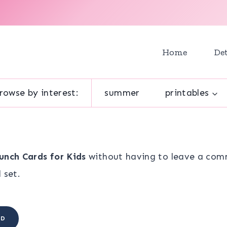
Home
Det
rowse by interest:
summer
printables
unch Cards for Kids
without having to leave a comm
 set.