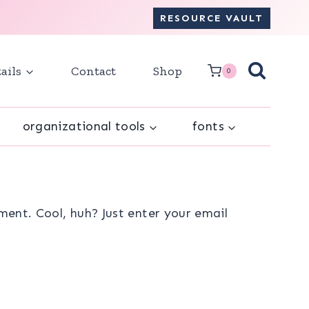
RESOURCE VAULT
ails
Contact
Shop
0
organizational tools
fonts
ent. Cool, huh? Just enter your email