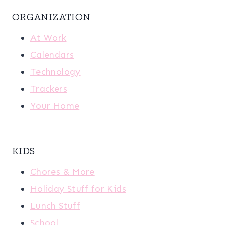
ORGANIZATION
At Work
Calendars
Technology
Trackers
Your Home
KIDS
Chores & More
Holiday Stuff for Kids
Lunch Stuff
School