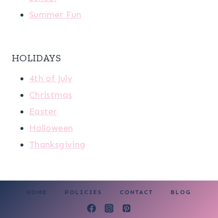
Summer Fun
HOLIDAYS
4th of July
Christmas
Easter
Halloween
Thanksgiving
HOME
POLICIES
CONTACT
BLOG