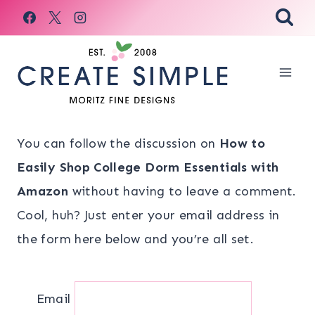
Skip
to
content
You can follow the discussion on
How to
Easily Shop College Dorm Essentials with
Amazon
without having to leave a comment.
Cool, huh? Just enter your email address in
the form here below and you’re all set.
Email