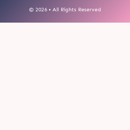
© 2026 • All Rights Reserved
0
My cart
CLOSE CART
Your cart is empty.
Looks like you haven't made a choice yet.