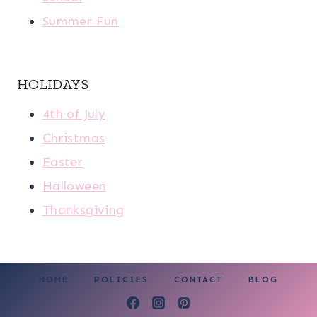
Summer Fun
HOLIDAYS
4th of July
Christmas
Easter
Halloween
Thanksgiving
HOME
POLICIES
CONTACT
BLOG