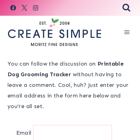
Skip
to
content
You can follow the discussion on
Printable
Dog Grooming Tracker
without having to
leave a comment. Cool, huh? Just enter your
email address in the form here below and
you’re all set.
Email