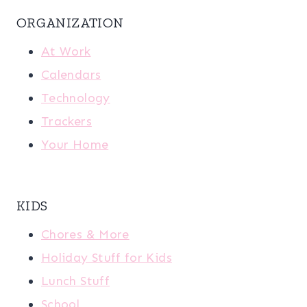
ORGANIZATION
At Work
Calendars
Technology
Trackers
Your Home
KIDS
Chores & More
Holiday Stuff for Kids
Lunch Stuff
School