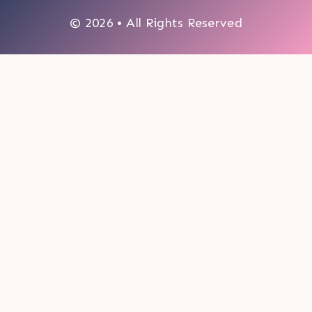
© 2026 • All Rights Reserved
0
My cart
CLOSE CART
Your cart is empty.
Looks like you haven't made a choice yet.