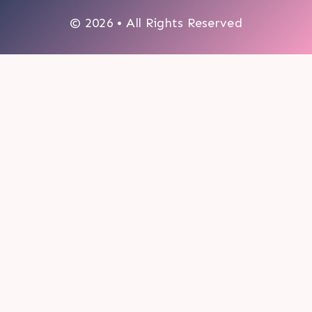
© 2026 • All Rights Reserved
0
My cart
CLOSE CART
Your cart is empty.
Looks like you haven't made a choice yet.