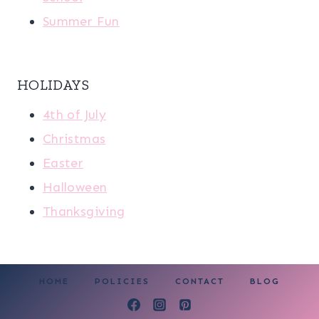
Summer Fun
HOLIDAYS
4th of July
Christmas
Easter
Halloween
Thanksgiving
HOME
POLICIES
CONTACT
BLOG