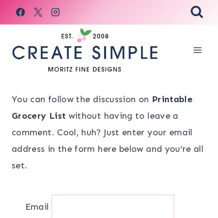
Skip
to
content
You can follow the discussion on
Printable
Grocery List
without having to leave a
comment. Cool, huh? Just enter your email
address in the form here below and you’re all
set.
Email