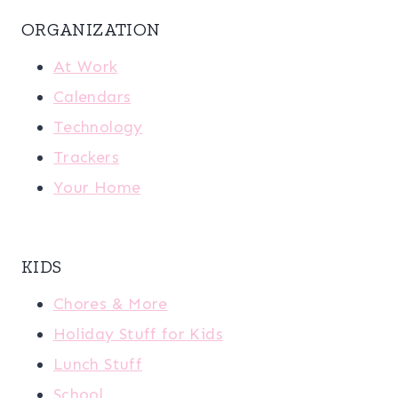
ORGANIZATION
At Work
Calendars
Technology
Trackers
Your Home
KIDS
Chores & More
Holiday Stuff for Kids
Lunch Stuff
School