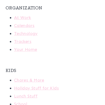
ORGANIZATION
At Work
Calendars
Technology
Trackers
Your Home
KIDS
Chores & More
Holiday Stuff for Kids
Lunch Stuff
School