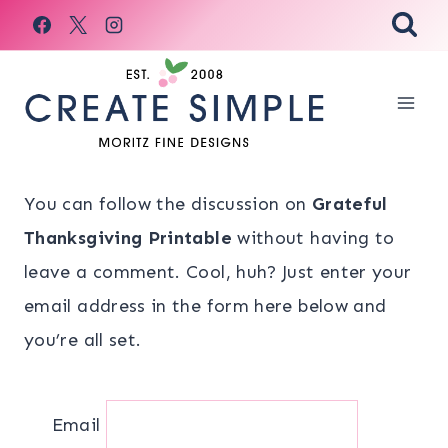
Skip
to
content
You can follow the discussion on
Grateful
Thanksgiving Printable
without having to
leave a comment. Cool, huh? Just enter your
email address in the form here below and
you’re all set.
Email