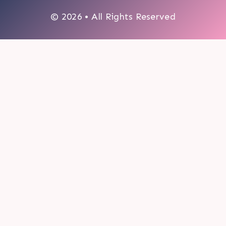
© 2026 • All Rights Reserved
0
My cart
CLOSE CART
Your cart is empty.
Looks like you haven't made a choice yet.