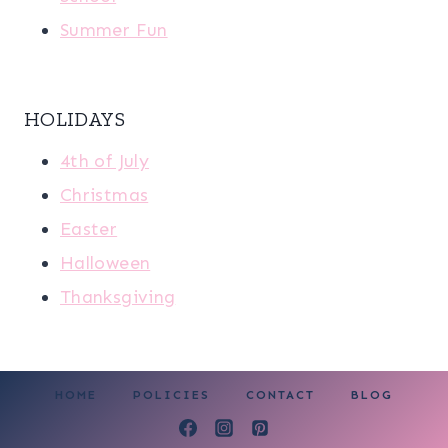
Summer Fun
HOLIDAYS
4th of July
Christmas
Easter
Halloween
Thanksgiving
HOME
POLICIES
CONTACT
BLOG