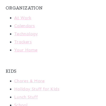
ORGANIZATION
At Work
Calendars
Technology
Trackers
Your Home
KIDS
Chores & More
Holiday Stuff for Kids
Lunch Stuff
School