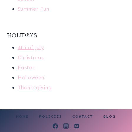
Summer Fun
HOLIDAYS
4th of July
Christmas
Easter
Halloween
Thanksgiving
HOME
POLICIES
CONTACT
BLOG