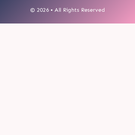
© 2026 • All Rights Reserved
0
My cart
CLOSE CART
Your cart is empty.
Looks like you haven't made a choice yet.