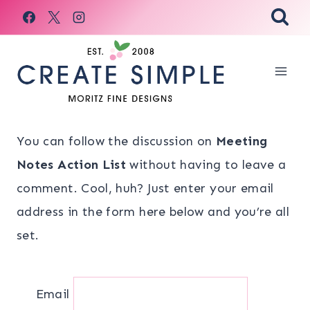
Skip
to
content
You can follow the discussion on
Meeting
Notes Action List
without having to leave a
comment. Cool, huh? Just enter your email
address in the form here below and you’re all
set.
Email