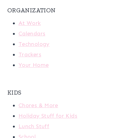
ORGANIZATION
At Work
Calendars
Technology
Trackers
Your Home
KIDS
Chores & More
Holiday Stuff for Kids
Lunch Stuff
School