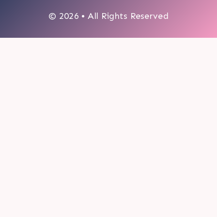
© 2026 • All Rights Reserved
0
My cart
CLOSE CART
Your cart is empty.
Looks like you haven't made a choice yet.