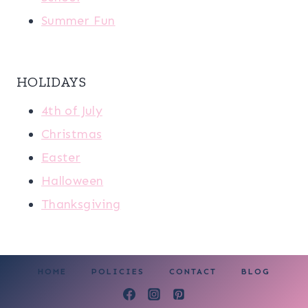
Summer Fun
HOLIDAYS
4th of July
Christmas
Easter
Halloween
Thanksgiving
HOME
POLICIES
CONTACT
BLOG