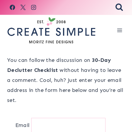
Skip
to
content
You can follow the discussion on
30-Day
Declutter Checklist
without having to leave
a comment. Cool, huh? Just enter your email
address in the form here below and you’re all
set.
Email