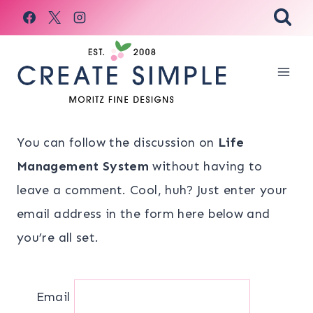
Skip
to
content
You can follow the discussion on
Life
Management System
without having to
leave a comment. Cool, huh? Just enter your
email address in the form here below and
you’re all set.
Email