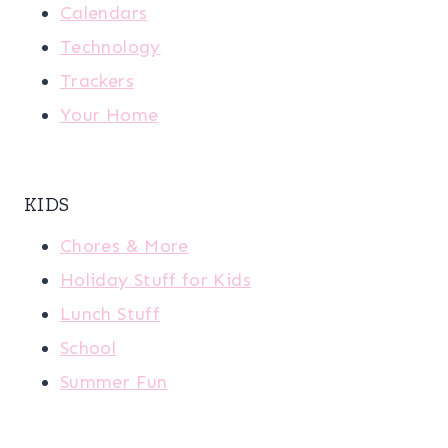
Calendars
Technology
Trackers
Your Home
KIDS
Chores & More
Holiday Stuff for Kids
Lunch Stuff
School
Summer Fun