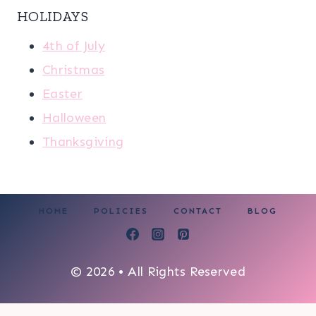
HOLIDAYS
4th of July
Christmas
Easter
Halloween
Thanksgiving
HOME
POLICIES
CONTACT
BLOG
© 2026 • All Rights Reserved