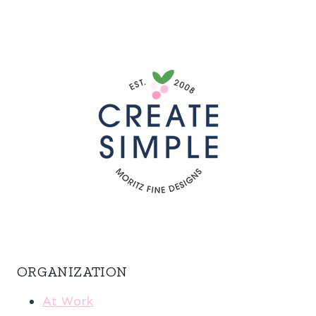
ORGANIZATION
At Work