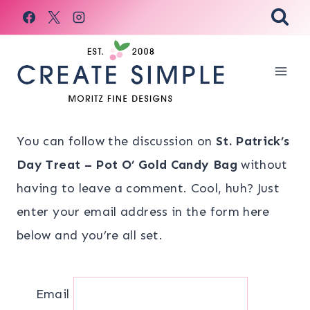
Skip
to
content
You can follow the discussion on
St. Patrick’s
Day Treat – Pot O’ Gold Candy Bag
without
having to leave a comment. Cool, huh? Just
enter your email address in the form here
below and you’re all set.
Email