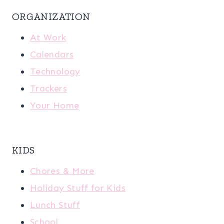
ORGANIZATION
At Work
Calendars
Technology
Trackers
Your Home
KIDS
Chores & More
Holiday Stuff for Kids
Lunch Stuff
School