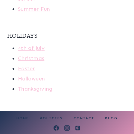
Summer Fun
HOLIDAYS
4th of July
Christmas
Easter
Halloween
Thanksgiving
HOME
POLICIES
CONTACT
BLOG