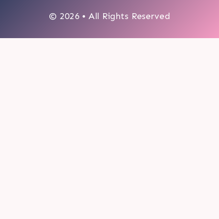
© 2026 • All Rights Reserved
0
My cart
CLOSE CART
Your cart is empty.
Looks like you haven't made a choice yet.