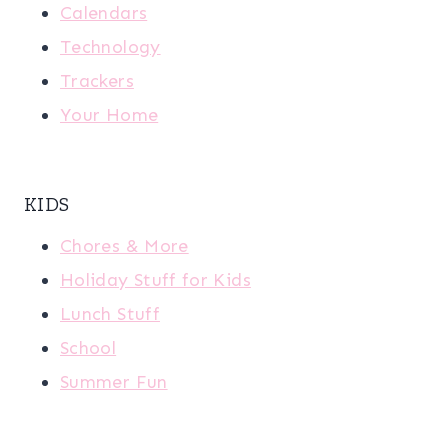
Calendars
Technology
Trackers
Your Home
KIDS
Chores & More
Holiday Stuff for Kids
Lunch Stuff
School
Summer Fun