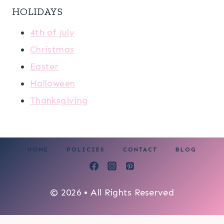
HOLIDAYS
4th of July
Christmas
Easter
Halloween
Thanksgiving
HOME
POLICIES
CONTACT
BLOG
© 2026 • All Rights Reserved