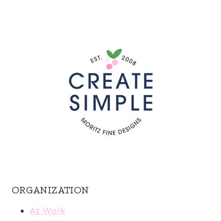
ORGANIZATION
At Work