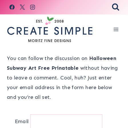
Skip
to
content
You can follow the discussion on
Halloween
Subway Art Free Prinatable
without having
to leave a comment. Cool, huh? Just enter
your email address in the form here below
and you’re all set.
Email