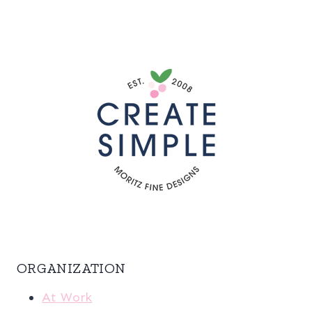
ORGANIZATION
At Work