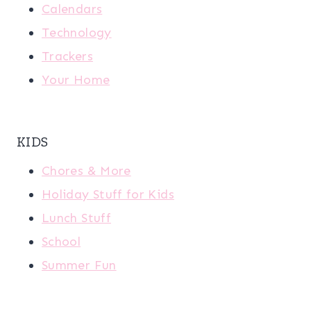
Calendars
Technology
Trackers
Your Home
KIDS
Chores & More
Holiday Stuff for Kids
Lunch Stuff
School
Summer Fun