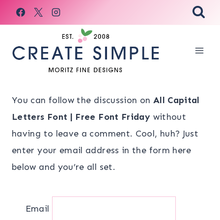
Skip
to
content
You can follow the discussion on
All Capital
Letters Font | Free Font Friday
without
having to leave a comment. Cool, huh? Just
enter your email address in the form here
below and you’re all set.
Email