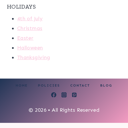
HOLIDAYS
4th of July
Christmas
Easter
Halloween
Thanksgiving
HOME
POLICIES
CONTACT
BLOG
© 2026 • All Rights Reserved