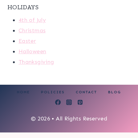
HOLIDAYS
4th of July
Christmas
Easter
Halloween
Thanksgiving
HOME
POLICIES
CONTACT
BLOG
© 2026 • All Rights Reserved