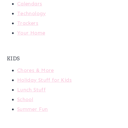
Calendars
Technology
Trackers
Your Home
KIDS
Chores & More
Holiday Stuff for Kids
Lunch Stuff
School
Summer Fun