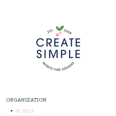
ORGANIZATION
At Work