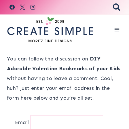
Skip
to
content
You can follow the discussion on
DIY
Adorable Valentine Bookmarks of your Kids
without having to leave a comment. Cool,
huh? Just enter your email address in the
form here below and you’re all set.
Email