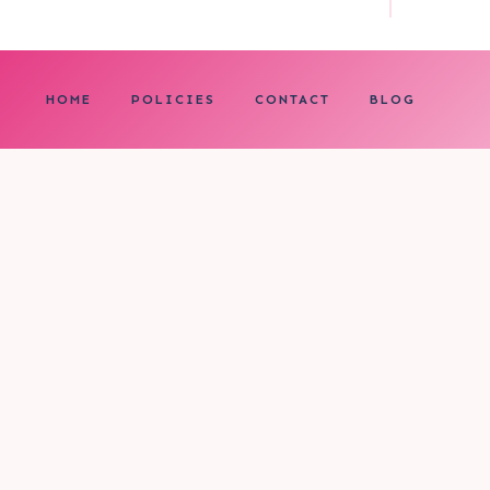
HOME
POLICIES
CONTACT
BLOG
0
My cart
CLOSE CART
Your cart is empty.