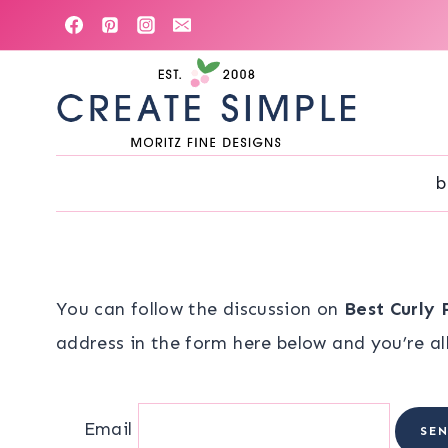
Skip
to
content
b
You can follow the discussion on
Best Curly 
address in the form here below and you’re all
Email