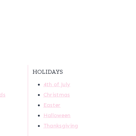
HOLIDAYS
4th of July
ids
Christmas
Easter
Halloween
Thanksgiving