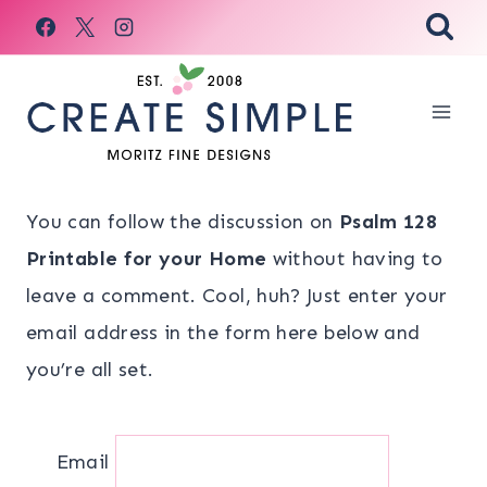
Skip
to
content
You can follow the discussion on
Psalm 128
Printable for your Home
without having to
leave a comment. Cool, huh? Just enter your
email address in the form here below and
you’re all set.
Email