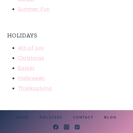
Summer Fun
HOLIDAYS
4th of July
Christmas
Easter
Halloween
Thanksgiving
HOME
POLICIES
CONTACT
BLOG