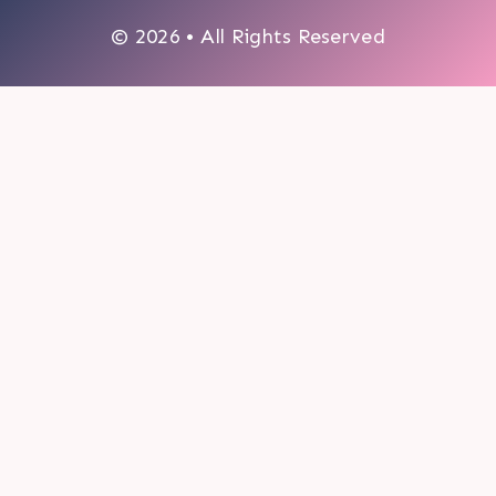
© 2026 • All Rights Reserved
0
My cart
CLOSE CART
Your cart is empty.
Looks like you haven't made a choice yet.