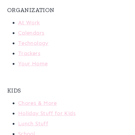
ORGANIZATION
At Work
Calendars
Technology
Trackers
Your Home
KIDS
Chores & More
Holiday Stuff for Kids
Lunch Stuff
School