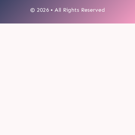
© 2026 • All Rights Reserved
0
My cart
CLOSE CART
Your cart is empty.
Looks like you haven't made a choice yet.