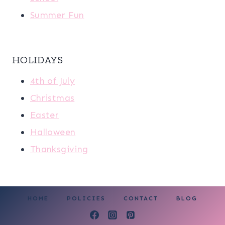
Summer Fun
HOLIDAYS
4th of July
Christmas
Easter
Halloween
Thanksgiving
HOME
POLICIES
CONTACT
BLOG