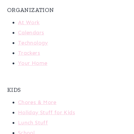
ORGANIZATION
At Work
Calendars
Technology
Trackers
Your Home
KIDS
Chores & More
Holiday Stuff for Kids
Lunch Stuff
School