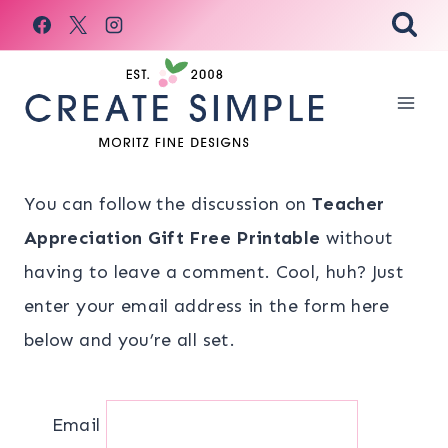
Skip
to
content
You can follow the discussion on
Teacher
Appreciation Gift Free Printable
without
having to leave a comment. Cool, huh? Just
enter your email address in the form here
below and you’re all set.
Email