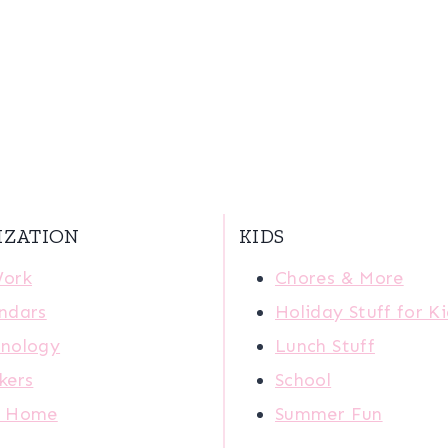
IZATION
KIDS
Work
Chores & More
ndars
Holiday Stuff for K
nology
Lunch Stuff
kers
School
r Home
Summer Fun