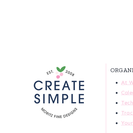
ORGAN
At 
Cale
Tech
Trac
You