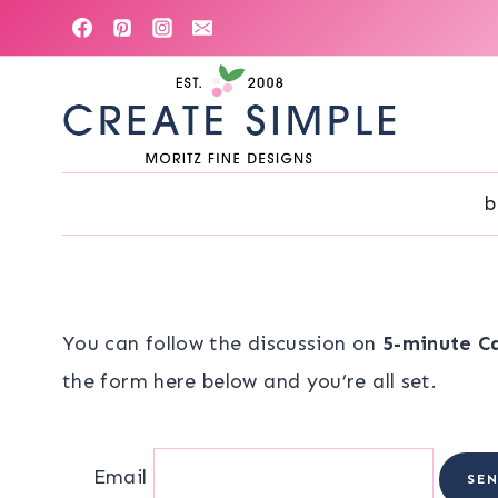
Skip
to
content
b
You can follow the discussion on
5-minute C
the form here below and you’re all set.
Email