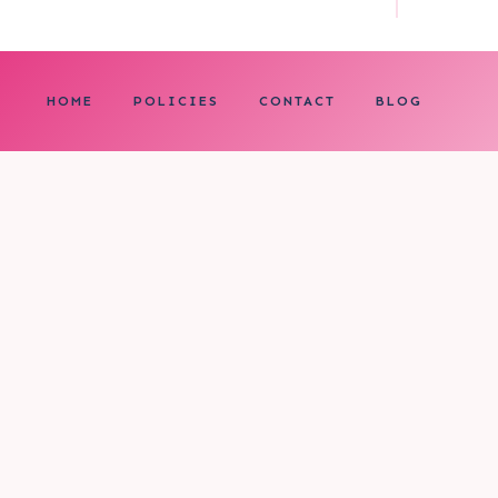
HOME
POLICIES
CONTACT
BLOG
0
My cart
CLOSE CART
Your cart is empty.