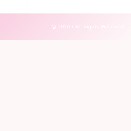
© 2026 • All Rights Reserved