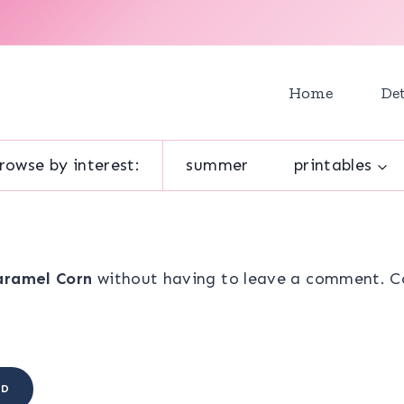
Home
Det
rowse by interest:
summer
printables
aramel Corn
without having to leave a comment. Coo