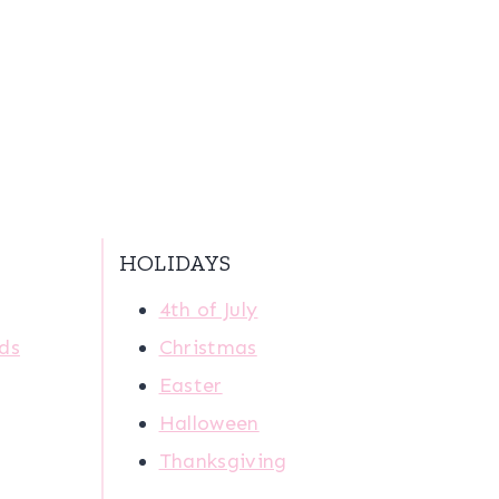
HOLIDAYS
4th of July
ids
Christmas
Easter
Halloween
Thanksgiving