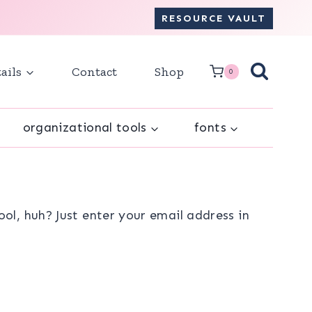
RESOURCE VAULT
ails
Contact
Shop
0
organizational tools
fonts
l, huh? Just enter your email address in