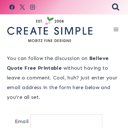
Skip
to
content
You can follow the discussion on
Believe
Quote Free Printable
without having to
leave a comment. Cool, huh? Just enter your
email address in the form here below and
you’re all set.
Email