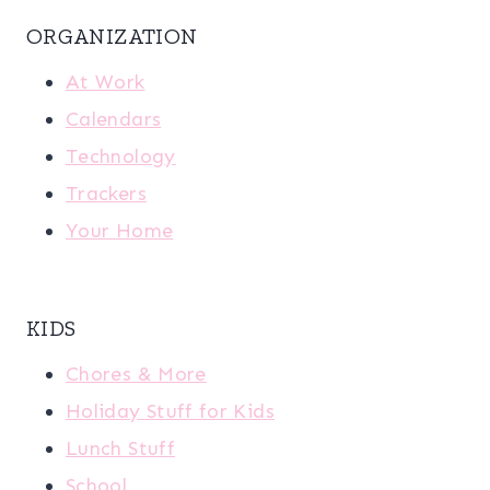
ORGANIZATION
At Work
Calendars
Technology
Trackers
Your Home
KIDS
Chores & More
Holiday Stuff for Kids
Lunch Stuff
School