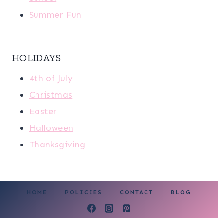
Summer Fun
HOLIDAYS
4th of July
Christmas
Easter
Halloween
Thanksgiving
HOME
POLICIES
CONTACT
BLOG