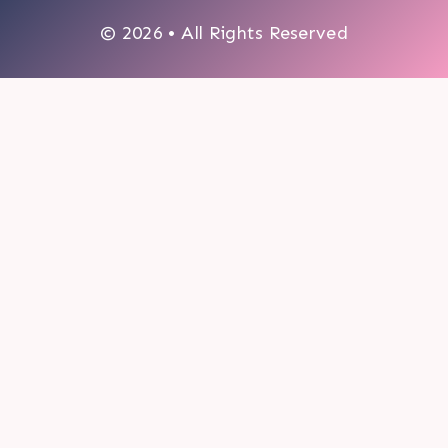
© 2026 • All Rights Reserved
0
My cart
CLOSE CART
Your cart is empty.
Looks like you haven't made a choice yet.