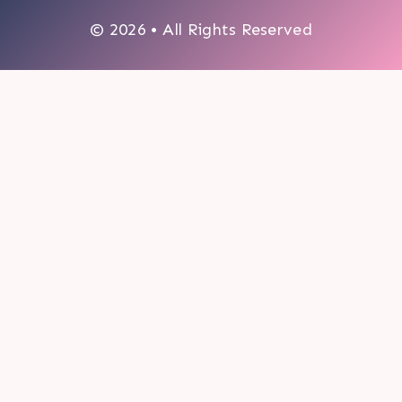
© 2026 • All Rights Reserved
0
My cart
CLOSE CART
Your cart is empty.
Looks like you haven't made a choice yet.