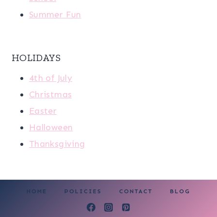
Summer Fun
HOLIDAYS
4th of July
Christmas
Easter
Halloween
Thanksgiving
HOME
POLICIES
CONTACT
BLOG