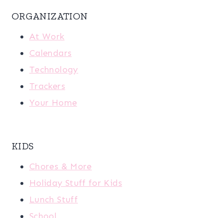
ORGANIZATION
At Work
Calendars
Technology
Trackers
Your Home
KIDS
Chores & More
Holiday Stuff for Kids
Lunch Stuff
School