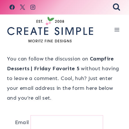
Skip
to
content
You can follow the discussion on
Campfire
Desserts | Friday Favorite 5
without having
to leave a comment. Cool, huh? Just enter
your email address in the form here below
and you’re all set.
Email