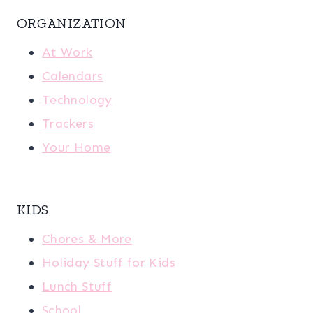
ORGANIZATION
At Work
Calendars
Technology
Trackers
Your Home
KIDS
Chores & More
Holiday Stuff for Kids
Lunch Stuff
School