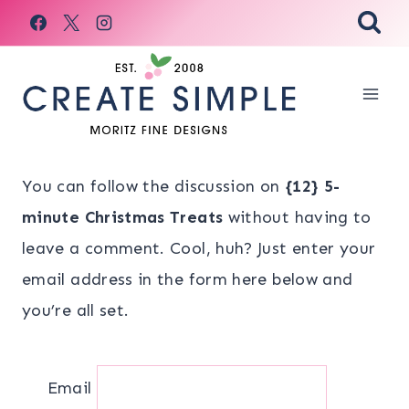
Skip
to
content
You can follow the discussion on
{12} 5-
minute Christmas Treats
without having to
leave a comment. Cool, huh? Just enter your
email address in the form here below and
you’re all set.
Email