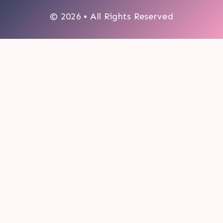
© 2026 • All Rights Reserved
0
My cart
CLOSE CART
Your cart is empty.
Looks like you haven't made a choice yet.