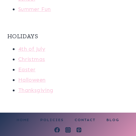
Summer Fun
HOLIDAYS
4th of July
Christmas
Easter
Halloween
Thanksgiving
HOME
POLICIES
CONTACT
BLOG