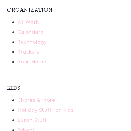
ORGANIZATION
At Work
Calendars
Technology
Trackers
Your Home
KIDS
Chores & More
Holiday Stuff for Kids
Lunch Stuff
School