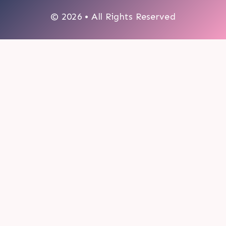
© 2026 • All Rights Reserved
0
My cart
CLOSE CART
Your cart is empty.
Looks like you haven't made a choice yet.