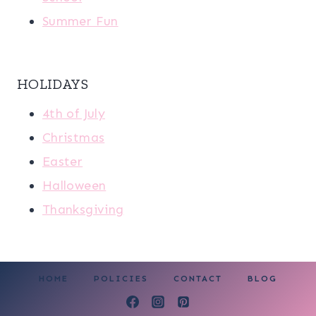
Summer Fun
HOLIDAYS
4th of July
Christmas
Easter
Halloween
Thanksgiving
HOME
POLICIES
CONTACT
BLOG