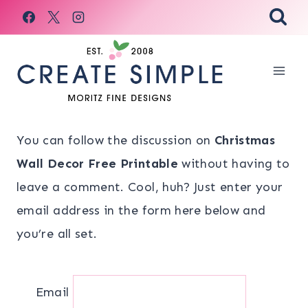
Skip
to
content
You can follow the discussion on
Christmas
Wall Decor Free Printable
without having to
leave a comment. Cool, huh? Just enter your
email address in the form here below and
you’re all set.
Email