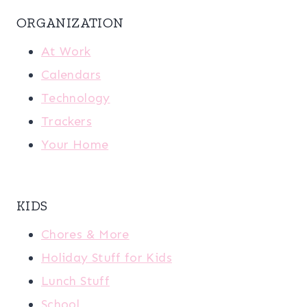
ORGANIZATION
At Work
Calendars
Technology
Trackers
Your Home
KIDS
Chores & More
Holiday Stuff for Kids
Lunch Stuff
School