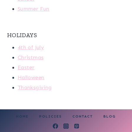
Summer Fun
HOLIDAYS
4th of July
Christmas
Easter
Halloween
Thanksgiving
HOME
POLICIES
CONTACT
BLOG