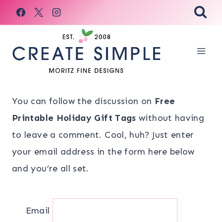
Skip
to
content
You can follow the discussion on
Free
Printable Holiday Gift Tags
without having
to leave a comment. Cool, huh? Just enter
your email address in the form here below
and you’re all set.
Email