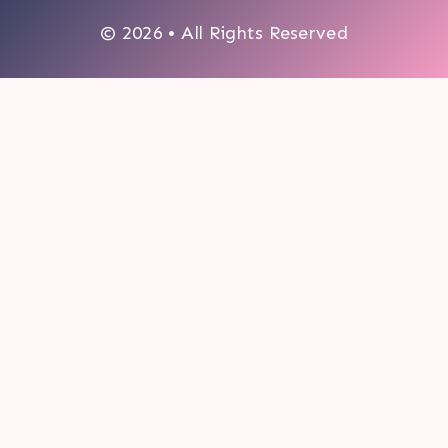
© 2026 • All Rights Reserved
0
My cart
CLOSE CART
Your cart is empty.
Looks like you haven't made a choice yet.