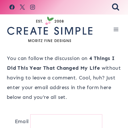
Skip
to
content
You can follow the discussion on
4 Things I
Did This Year That Changed My Life
without
having to leave a comment. Cool, huh? Just
enter your email address in the form here
below and you’re all set.
Email