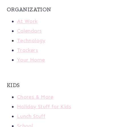
ORGANIZATION
At Work
Calendars
Technology
Trackers
Your Home
KIDS
Chores & More
Holiday Stuff for Kids
Lunch Stuff
School