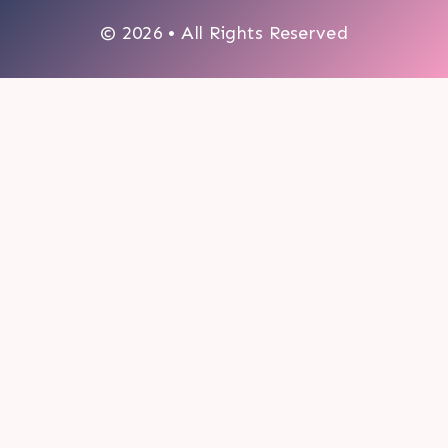
© 2026 • All Rights Reserved
0
My cart
CLOSE CART
Your cart is empty.
Looks like you haven't made a choice yet.