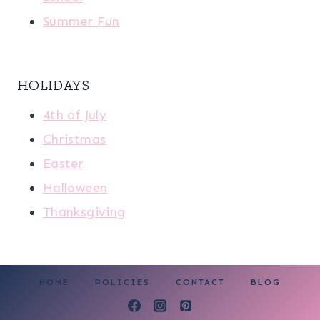
Summer Fun
HOLIDAYS
4th of July
Christmas
Easter
Halloween
Thanksgiving
HOME
POLICIES
CONTACT
BLOG