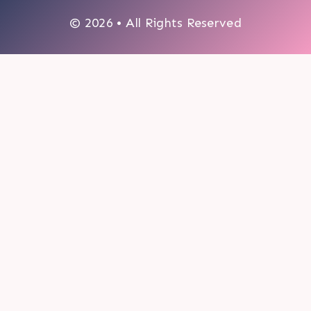
© 2026 • All Rights Reserved
0
My cart
CLOSE CART
Your cart is empty.
Looks like you haven't made a choice yet.