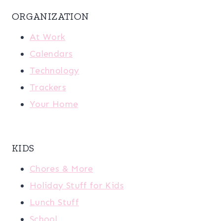
ORGANIZATION
At Work
Calendars
Technology
Trackers
Your Home
KIDS
Chores & More
Holiday Stuff for Kids
Lunch Stuff
School