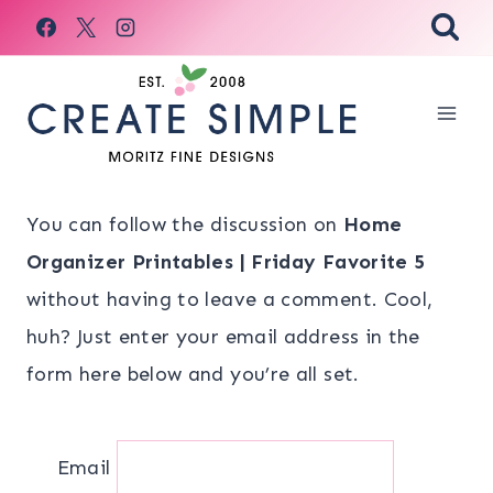
Skip
to
content
You can follow the discussion on
Home
Organizer Printables | Friday Favorite 5
without having to leave a comment. Cool,
huh? Just enter your email address in the
form here below and you’re all set.
Email