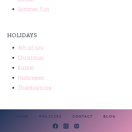
Summer Fun
HOLIDAYS
4th of July
Christmas
Easter
Halloween
Thanksgiving
HOME
POLICIES
CONTACT
BLOG