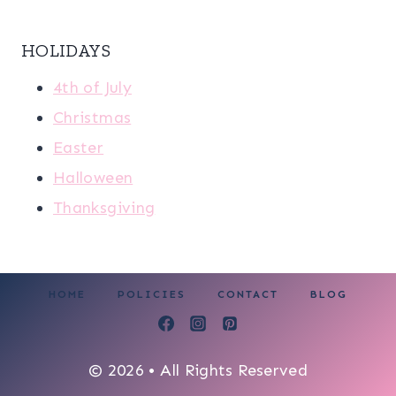
HOLIDAYS
4th of July
Christmas
Easter
Halloween
Thanksgiving
HOME
POLICIES
CONTACT
BLOG
© 2026 • All Rights Reserved