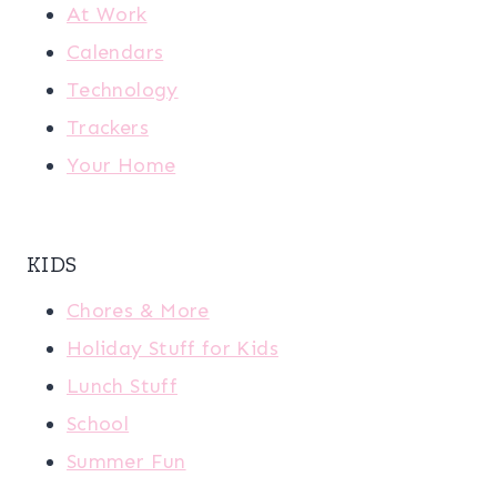
At Work
Calendars
Technology
Trackers
Your Home
KIDS
Chores & More
Holiday Stuff for Kids
Lunch Stuff
School
Summer Fun