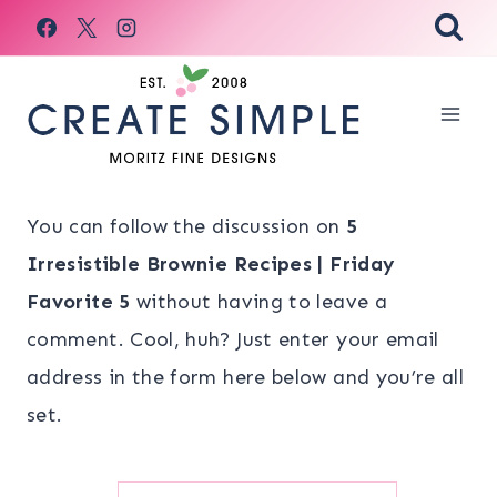
Skip
to
content
You can follow the discussion on
5
Irresistible Brownie Recipes | Friday
Favorite 5
without having to leave a
comment. Cool, huh? Just enter your email
address in the form here below and you’re all
set.