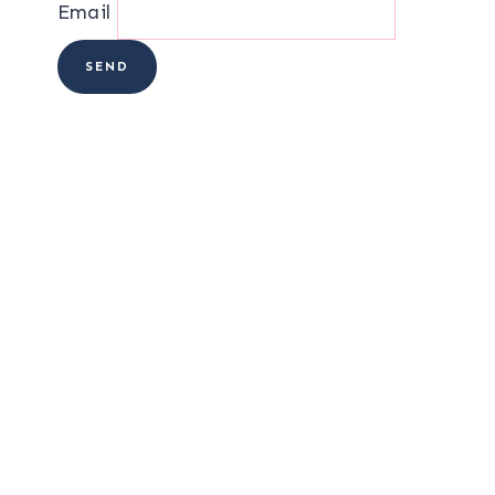
Email