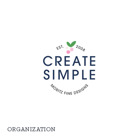
ORGANIZATION