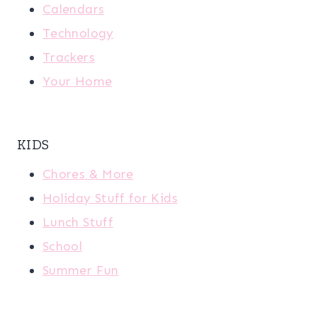
Calendars
Technology
Trackers
Your Home
KIDS
Chores & More
Holiday Stuff for Kids
Lunch Stuff
School
Summer Fun