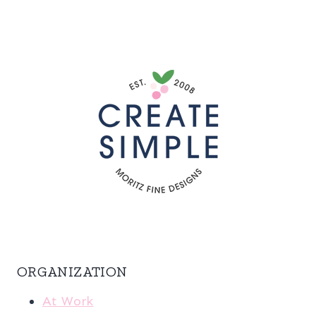
ORGANIZATION
At Work