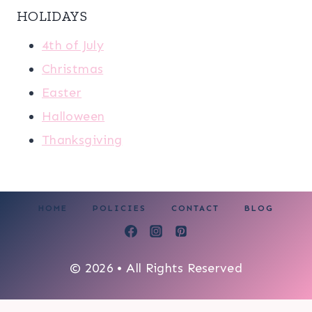
HOLIDAYS
4th of July
Christmas
Easter
Halloween
Thanksgiving
HOME
POLICIES
CONTACT
BLOG
© 2026 • All Rights Reserved