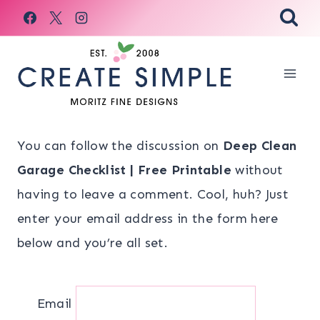
Skip
to
content
You can follow the discussion on
Deep Clean
Garage Checklist | Free Printable
without
having to leave a comment. Cool, huh? Just
enter your email address in the form here
below and you’re all set.
Email