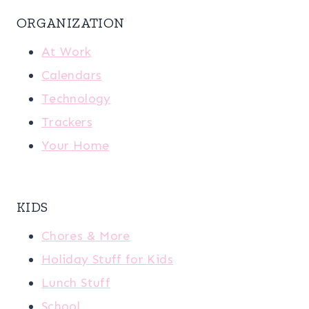
ORGANIZATION
At Work
Calendars
Technology
Trackers
Your Home
KIDS
Chores & More
Holiday Stuff for Kids
Lunch Stuff
School