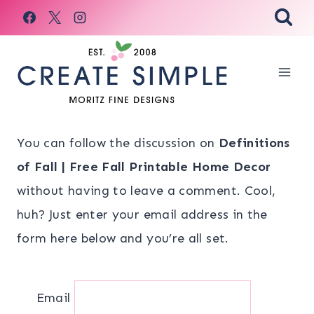
Skip
to
content
You can follow the discussion on
Definitions
of Fall | Free Fall Printable Home Decor
without having to leave a comment. Cool,
huh? Just enter your email address in the
form here below and you’re all set.
Email