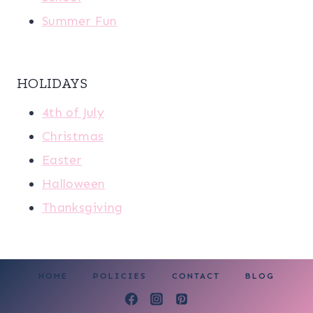
Summer Fun
HOLIDAYS
4th of July
Christmas
Easter
Halloween
Thanksgiving
HOME
POLICIES
CONTACT
BLOG