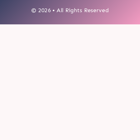
© 2026 • All Rights Reserved
0
My cart
CLOSE CART
Your cart is empty.
Looks like you haven't made a choice yet.