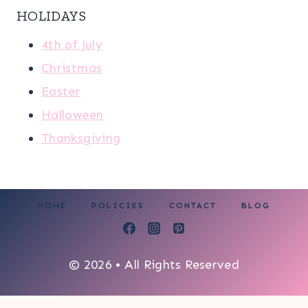
HOLIDAYS
4th of July
Christmas
Easter
Halloween
Thanksgiving
HOME
POLICIES
CONTACT
BLOG
© 2026 • All Rights Reserved