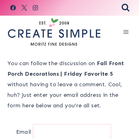
Skip
to
content
You can follow the discussion on
Fall Front
Porch Decorations | Friday Favorite 5
without having to leave a comment. Cool,
huh? Just enter your email address in the
form here below and you’re all set.
Email