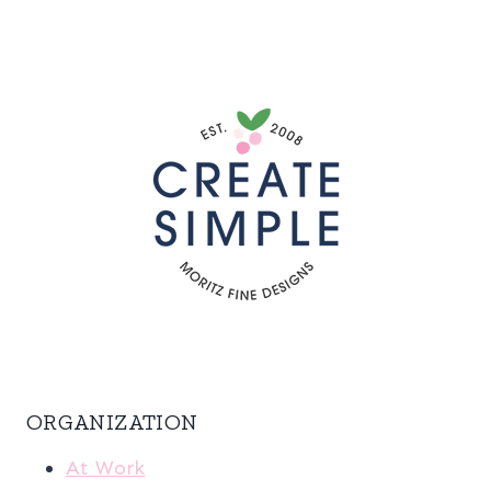
ORGANIZATION
At Work