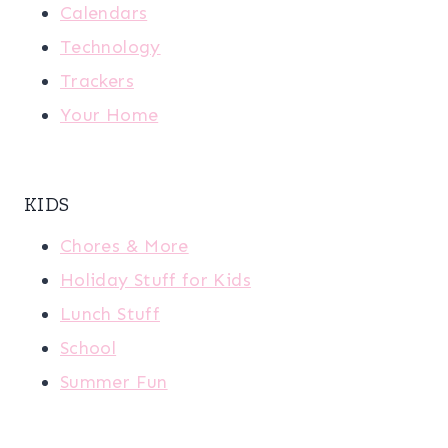
Calendars
Technology
Trackers
Your Home
KIDS
Chores & More
Holiday Stuff for Kids
Lunch Stuff
School
Summer Fun