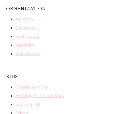
ORGANIZATION
At Work
Calendars
Technology
Trackers
Your Home
KIDS
Chores & More
Holiday Stuff for Kids
Lunch Stuff
School