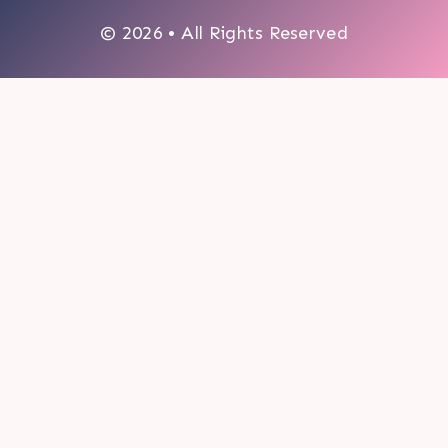
© 2026 • All Rights Reserved
0
My cart
CLOSE CART
Your cart is empty.
Looks like you haven't made a choice yet.