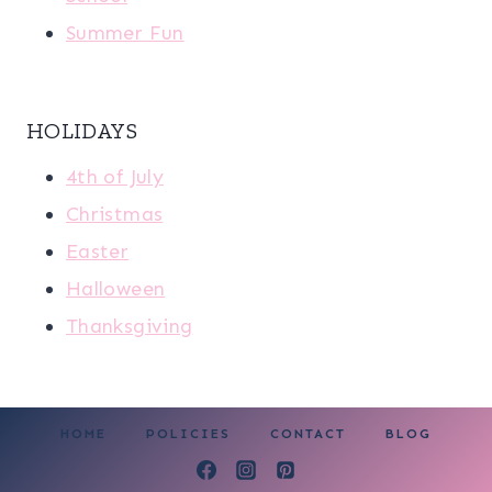
Summer Fun
HOLIDAYS
4th of July
Christmas
Easter
Halloween
Thanksgiving
HOME
POLICIES
CONTACT
BLOG