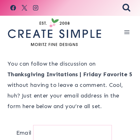
Skip
to
content
You can follow the discussion on
Thanksgiving Invitations | Friday Favorite 5
without having to leave a comment. Cool,
huh? Just enter your email address in the
form here below and you’re all set.
Email