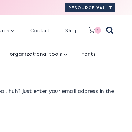
RESOURCE VAULT
ails
Contact
Shop
0
organizational tools
fonts
l, huh? Just enter your email address in the