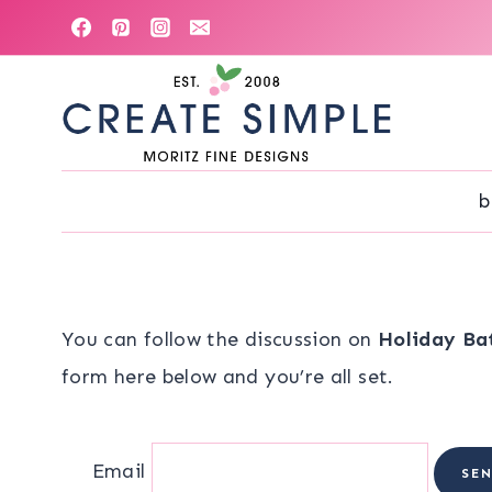
Skip
to
content
b
You can follow the discussion on
Holiday Bat
form here below and you’re all set.
Email