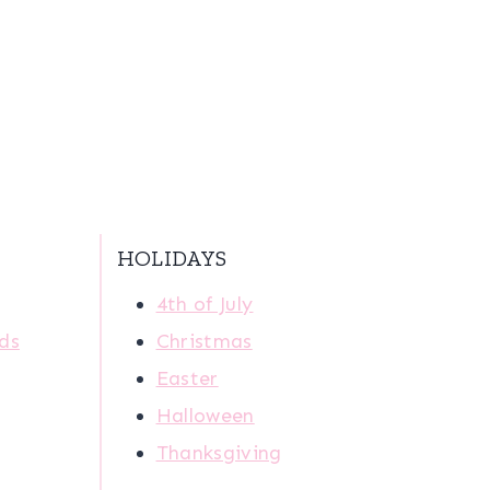
HOLIDAYS
4th of July
ids
Christmas
Easter
Halloween
Thanksgiving