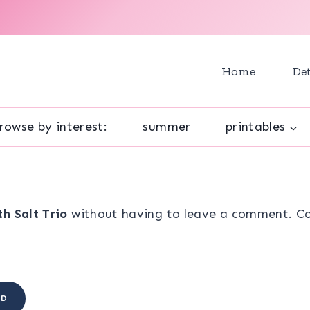
Home
Det
rowse by interest:
summer
printables
h Salt Trio
without having to leave a comment. Coo