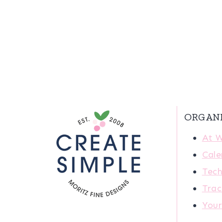
ORGAN
At 
Cale
Tech
Trac
You