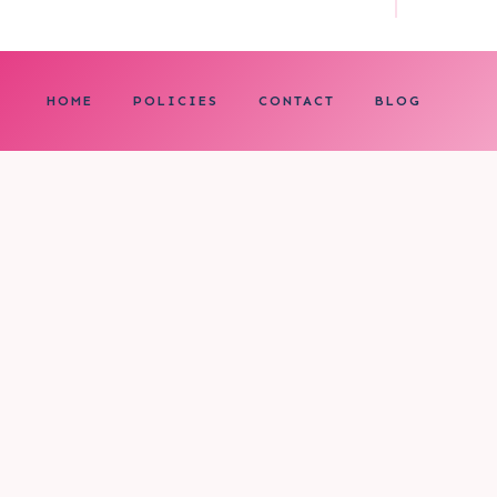
HOME
POLICIES
CONTACT
BLOG
0
My cart
CLOSE CART
Your cart is empty.