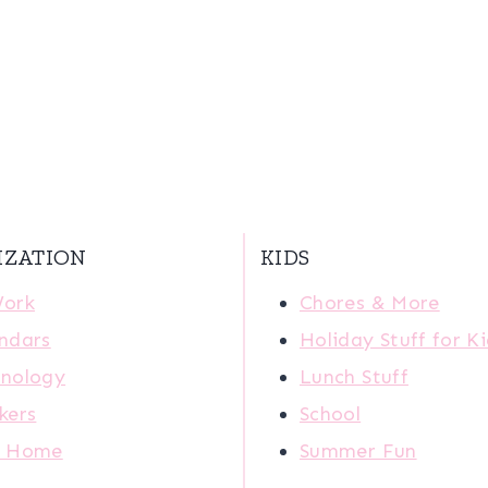
IZATION
KIDS
Work
Chores & More
ndars
Holiday Stuff for K
nology
Lunch Stuff
kers
School
r Home
Summer Fun