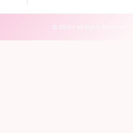
© 2026 • All Rights Reserved