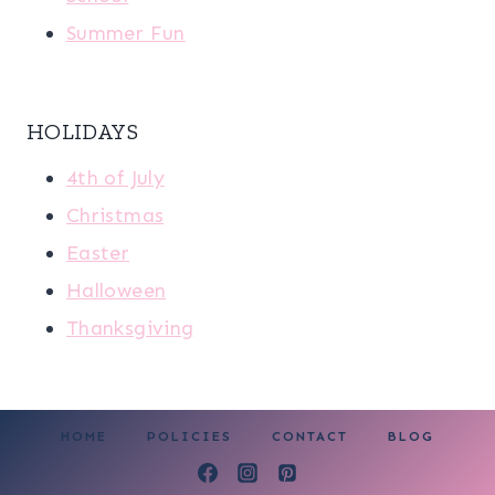
Summer Fun
HOLIDAYS
4th of July
Christmas
Easter
Halloween
Thanksgiving
HOME
POLICIES
CONTACT
BLOG