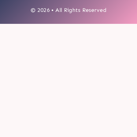
© 2026 • All Rights Reserved
0
My cart
CLOSE CART
Your cart is empty.
Looks like you haven't made a choice yet.