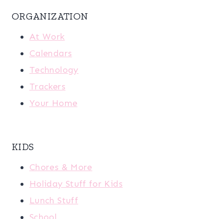
ORGANIZATION
At Work
Calendars
Technology
Trackers
Your Home
KIDS
Chores & More
Holiday Stuff for Kids
Lunch Stuff
School