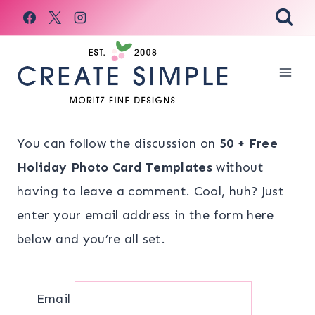
Skip
to
content
You can follow the discussion on
50 + Free
Holiday Photo Card Templates
without
having to leave a comment. Cool, huh? Just
enter your email address in the form here
below and you’re all set.
Email