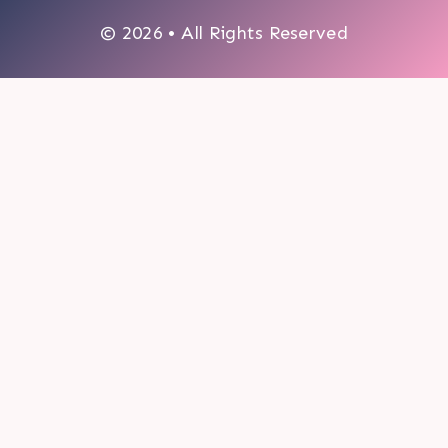
© 2026 • All Rights Reserved
0
My cart
CLOSE CART
Your cart is empty.
Looks like you haven't made a choice yet.