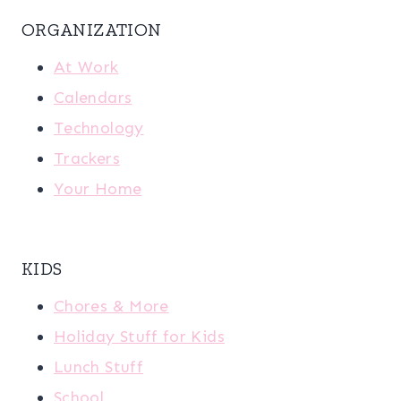
ORGANIZATION
At Work
Calendars
Technology
Trackers
Your Home
KIDS
Chores & More
Holiday Stuff for Kids
Lunch Stuff
School