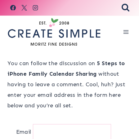
Skip
to
content
You can follow the discussion on
5 Steps to
iPhone Family Calendar Sharing
without
having to leave a comment. Cool, huh? Just
enter your email address in the form here
below and you’re all set.
Email