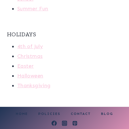
Summer Fun
HOLIDAYS
4th of July
Christmas
Easter
Halloween
Thanksgiving
HOME
POLICIES
CONTACT
BLOG