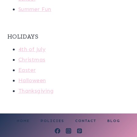
Summer Fun
HOLIDAYS
4th of July
Christmas
Easter
Halloween
Thanksgiving
HOME
POLICIES
CONTACT
BLOG