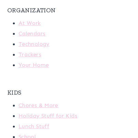
ORGANIZATION
At Work
Calendars
Technology
Trackers
Your Home
KIDS
Chores & More
Holiday Stuff for Kids
Lunch Stuff
School