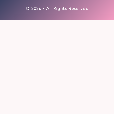
© 2026 • All Rights Reserved
0
My cart
CLOSE CART
Your cart is empty.
Looks like you haven't made a choice yet.