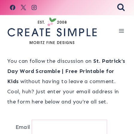
Skip
to
content
You can follow the discussion on
St. Patrick’s
Day Word Scramble | Free Printable for
Kids
without having to leave a comment.
Cool, huh? Just enter your email address in
the form here below and you’re all set.
Email