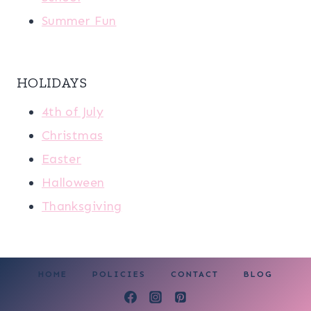
Summer Fun
HOLIDAYS
4th of July
Christmas
Easter
Halloween
Thanksgiving
HOME
POLICIES
CONTACT
BLOG