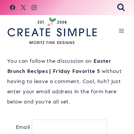
Skip
to
content
You can follow the discussion on
Easter
Brunch Recipes | Friday Favorite 5
without
having to leave a comment. Cool, huh? Just
enter your email address in the form here
below and you’re all set.
Email