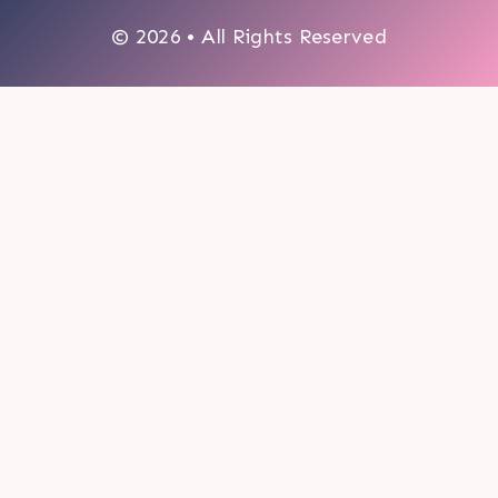
© 2026 • All Rights Reserved
0
My cart
CLOSE CART
Your cart is empty.
Looks like you haven't made a choice yet.