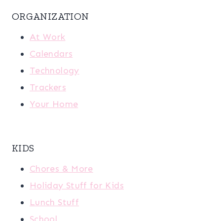
ORGANIZATION
At Work
Calendars
Technology
Trackers
Your Home
KIDS
Chores & More
Holiday Stuff for Kids
Lunch Stuff
School