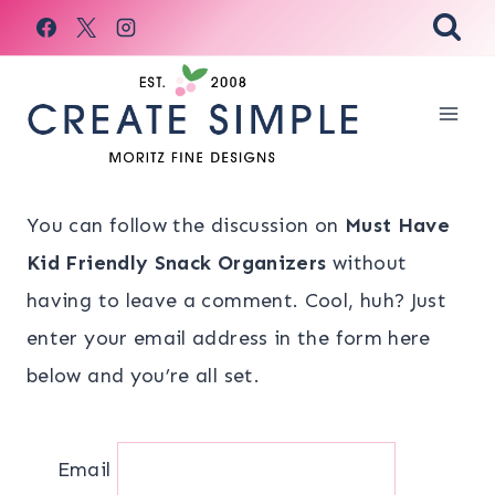
Skip
to
content
You can follow the discussion on
Must Have
Kid Friendly Snack Organizers
without
having to leave a comment. Cool, huh? Just
enter your email address in the form here
below and you’re all set.
Email