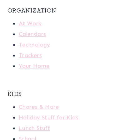
ORGANIZATION
At Work
Calendars
Technology
Trackers
Your Home
KIDS
Chores & More
Holiday Stuff for Kids
Lunch Stuff
School