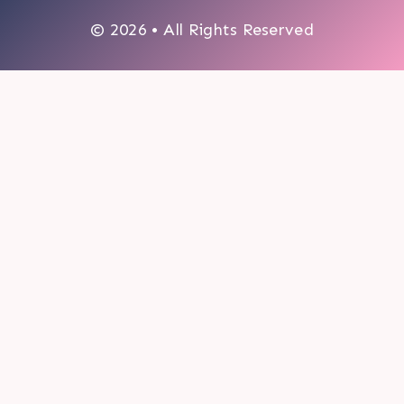
© 2026 • All Rights Reserved
0
My cart
CLOSE CART
Your cart is empty.
Looks like you haven't made a choice yet.