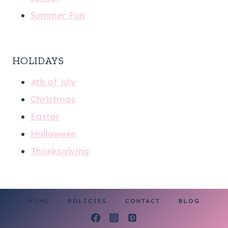
Summer Fun
HOLIDAYS
4th of July
Christmas
Easter
Halloween
Thanksgiving
HOME
POLICIES
CONTACT
BLOG