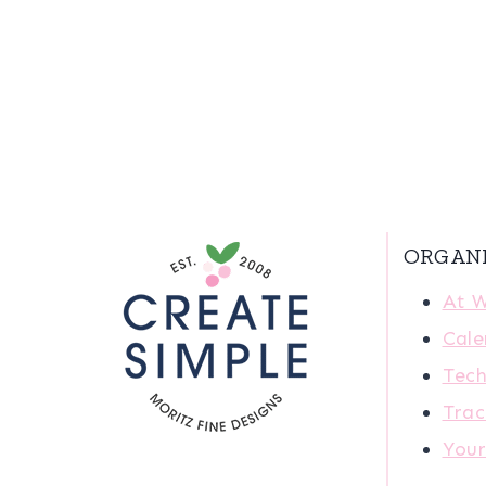
ORGAN
At 
Cale
Tech
Trac
You