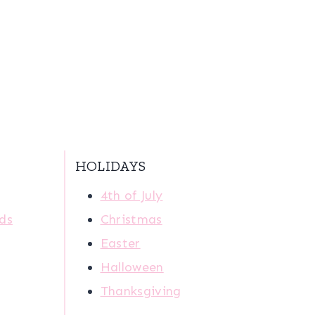
HOLIDAYS
4th of July
ids
Christmas
Easter
Halloween
Thanksgiving