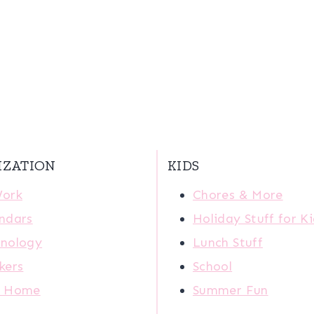
IZATION
KIDS
Work
Chores & More
ndars
Holiday Stuff for K
nology
Lunch Stuff
kers
School
r Home
Summer Fun