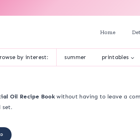
Home
Det
rowse by interest:
summer
printables
tial Oil Recipe Book
without having to leave a com
 set.