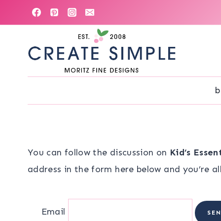
Skip
to
content
b
You can follow the discussion on
Kid’s Essen
address in the form here below and you’re all
Email