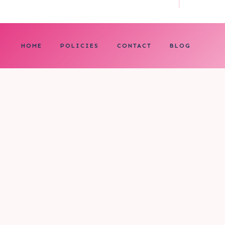
HOME
POLICIES
CONTACT
BLOG
0
My cart
CLOSE CART
Your cart is empty.