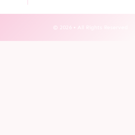
© 2026 • All Rights Reserved