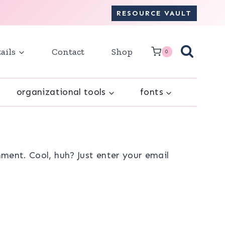
RESOURCE VAULT
ails
Contact
Shop
0
organizational tools
fonts
ment. Cool, huh? Just enter your email