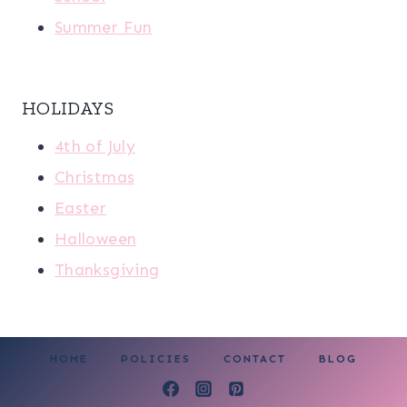
Summer Fun
HOLIDAYS
4th of July
Christmas
Easter
Halloween
Thanksgiving
HOME
POLICIES
CONTACT
BLOG