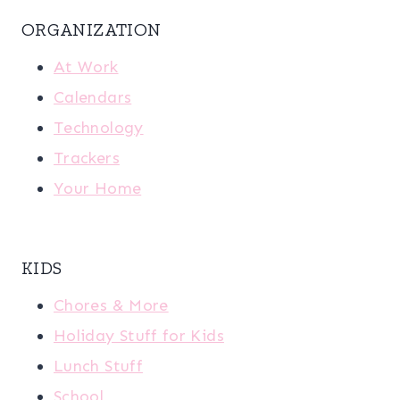
ORGANIZATION
At Work
Calendars
Technology
Trackers
Your Home
KIDS
Chores & More
Holiday Stuff for Kids
Lunch Stuff
School