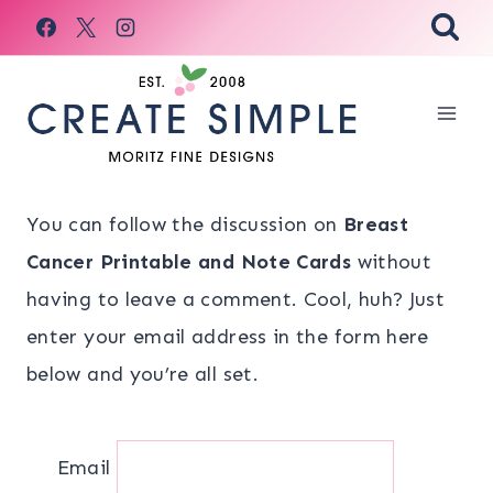
Skip
to
content
You can follow the discussion on
Breast
Cancer Printable and Note Cards
without
having to leave a comment. Cool, huh? Just
enter your email address in the form here
below and you’re all set.
Email