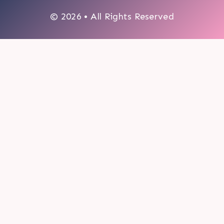
© 2026 • All Rights Reserved
0
My cart
CLOSE CART
Your cart is empty.
Looks like you haven't made a choice yet.