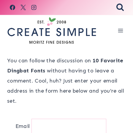
Skip
to
content
You can follow the discussion on
10 Favorite
Dingbat Fonts
without having to leave a
comment. Cool, huh? Just enter your email
address in the form here below and you’re all
set.
Email