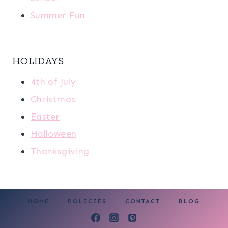
Summer Fun
HOLIDAYS
4th of July
Christmas
Easter
Halloween
Thanksgiving
HOME
POLICIES
CONTACT
BLOG