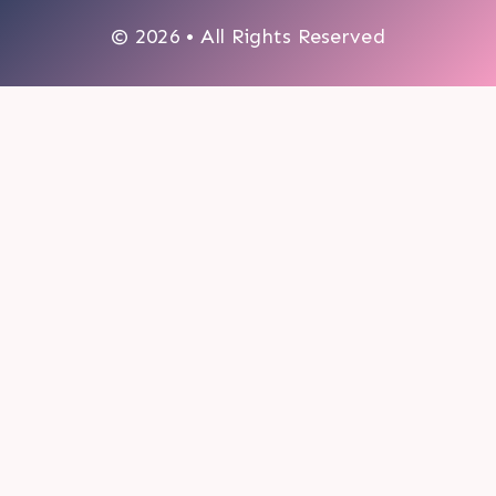
© 2026 • All Rights Reserved
0
My cart
CLOSE CART
Your cart is empty.
Looks like you haven't made a choice yet.