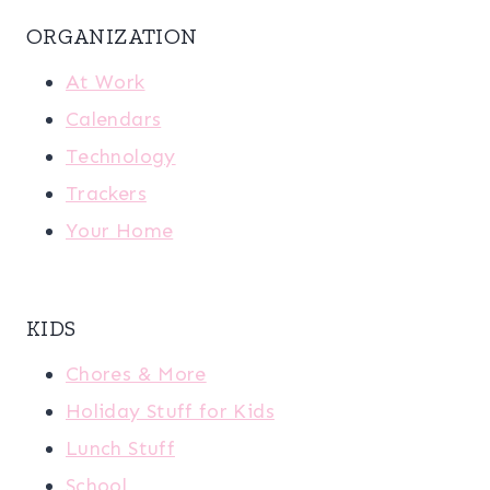
ORGANIZATION
At Work
Calendars
Technology
Trackers
Your Home
KIDS
Chores & More
Holiday Stuff for Kids
Lunch Stuff
School