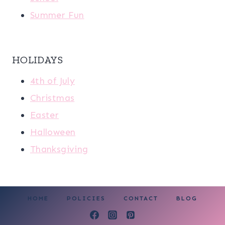
Summer Fun
HOLIDAYS
4th of July
Christmas
Easter
Halloween
Thanksgiving
HOME
POLICIES
CONTACT
BLOG