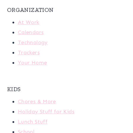
ORGANIZATION
At Work
Calendars
Technology
Trackers
Your Home
KIDS
Chores & More
Holiday Stuff for Kids
Lunch Stuff
School