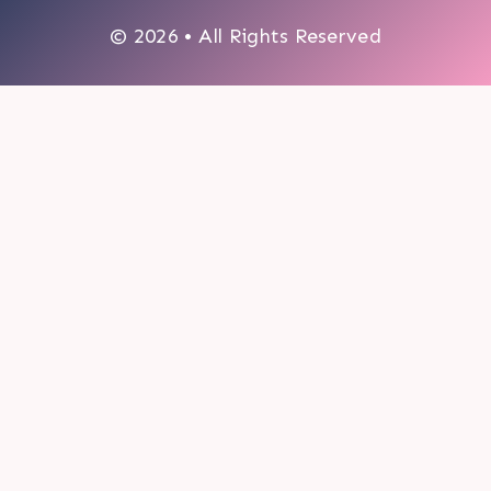
© 2026 • All Rights Reserved
0
My cart
CLOSE CART
Your cart is empty.
Looks like you haven't made a choice yet.