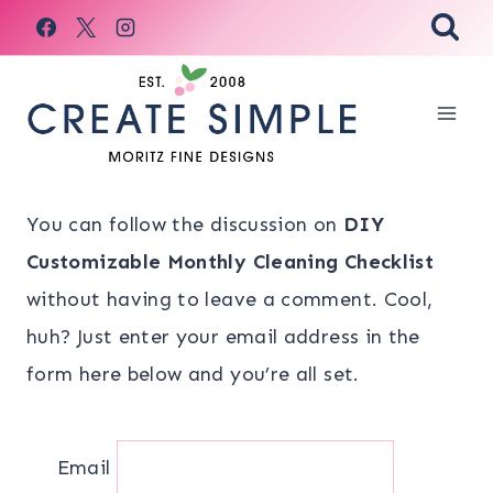
Skip
to
content
You can follow the discussion on
DIY
Customizable Monthly Cleaning Checklist
without having to leave a comment. Cool,
huh? Just enter your email address in the
form here below and you’re all set.
Email