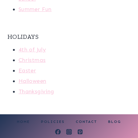
Summer Fun
HOLIDAYS
4th of July
Christmas
Easter
Halloween
Thanksgiving
HOME
POLICIES
CONTACT
BLOG