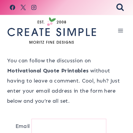
Skip
to
content
You can follow the discussion on
Motivational Quote Printables
without
having to leave a comment. Cool, huh? Just
enter your email address in the form here
below and you’re all set.
Email