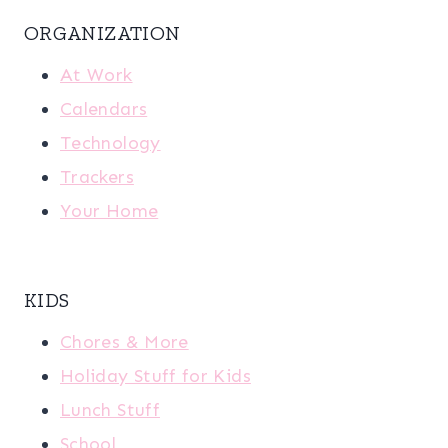
ORGANIZATION
At Work
Calendars
Technology
Trackers
Your Home
KIDS
Chores & More
Holiday Stuff for Kids
Lunch Stuff
School