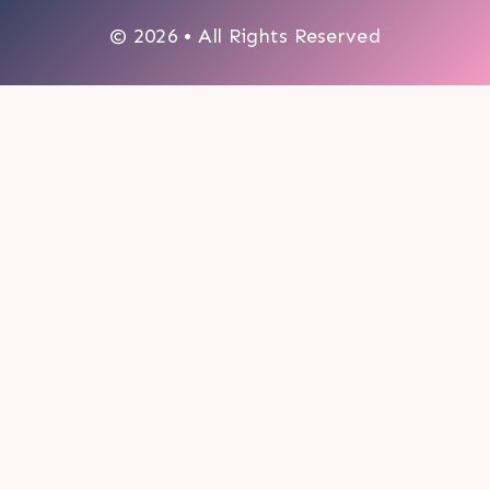
© 2026 • All Rights Reserved
0
My cart
CLOSE CART
Your cart is empty.
Looks like you haven't made a choice yet.