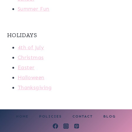
Summer Fun
HOLIDAYS
4th of July
Christmas
Easter
Halloween
Thanksgiving
HOME
POLICIES
CONTACT
BLOG