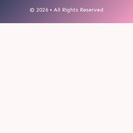
© 2026 • All Rights Reserved
0
My cart
CLOSE CART
Your cart is empty.
Looks like you haven't made a choice yet.