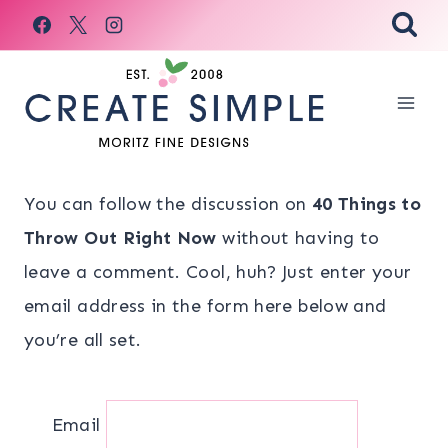
Skip
to
content
You can follow the discussion on
40 Things to
Throw Out Right Now
without having to
leave a comment. Cool, huh? Just enter your
email address in the form here below and
you’re all set.
Email