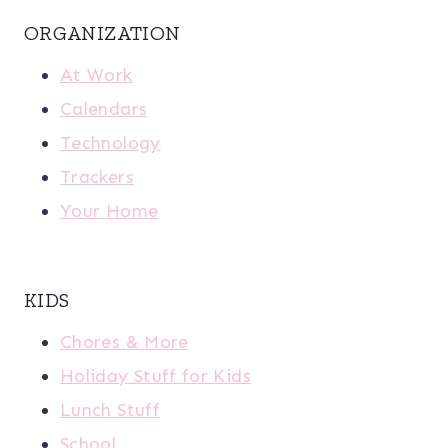
ORGANIZATION
At Work
Calendars
Technology
Trackers
Your Home
KIDS
Chores & More
Holiday Stuff for Kids
Lunch Stuff
School