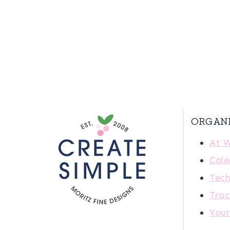
ORGAN
At 
Cale
Tech
Trac
You