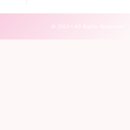
© 2026 • All Rights Reserved