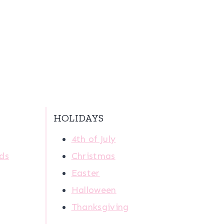
HOLIDAYS
4th of July
ids
Christmas
Easter
Halloween
Thanksgiving