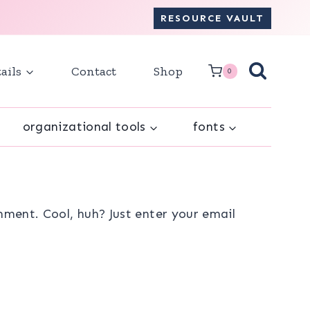
RESOURCE VAULT
ails
Contact
Shop
0
organizational tools
fonts
ment. Cool, huh? Just enter your email