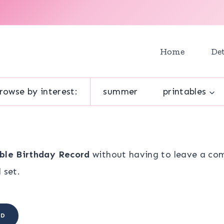
Home
Det
rowse by interest:
summer
printables
ble Birthday Record
without having to leave a com
 set.