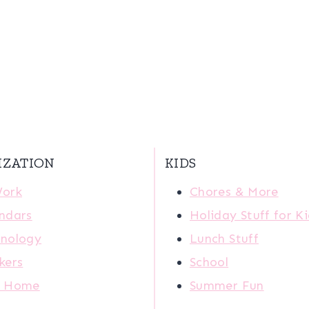
IZATION
KIDS
Work
Chores & More
ndars
Holiday Stuff for K
nology
Lunch Stuff
kers
School
r Home
Summer Fun