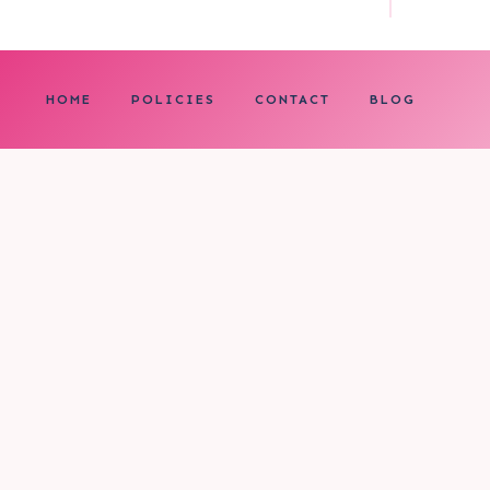
HOME
POLICIES
CONTACT
BLOG
0
My cart
CLOSE CART
Your cart is empty.