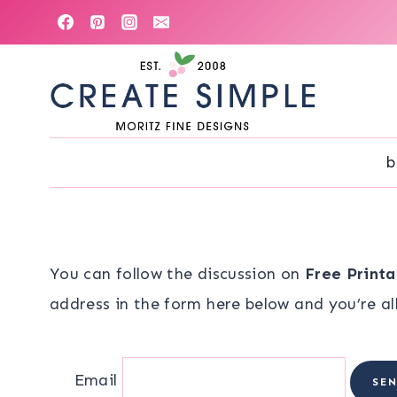
Skip
to
content
b
You can follow the discussion on
Free Printa
address in the form here below and you’re all
Email