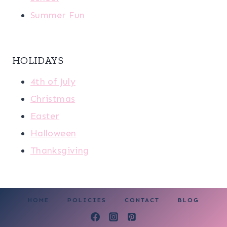
Summer Fun
HOLIDAYS
4th of July
Christmas
Easter
Halloween
Thanksgiving
HOME
POLICIES
CONTACT
BLOG