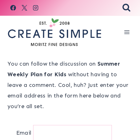
Skip
to
content
You can follow the discussion on
Summer
Weekly Plan for Kids
without having to
leave a comment. Cool, huh? Just enter your
email address in the form here below and
you’re all set.
Email