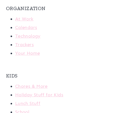
ORGANIZATION
At Work
Calendars
Technology
Trackers
Your Home
KIDS
Chores & More
Holiday Stuff for Kids
Lunch Stuff
School