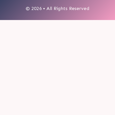
© 2026 • All Rights Reserved
0
My cart
CLOSE CART
Your cart is empty.
Looks like you haven't made a choice yet.