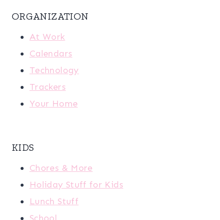
ORGANIZATION
At Work
Calendars
Technology
Trackers
Your Home
KIDS
Chores & More
Holiday Stuff for Kids
Lunch Stuff
School