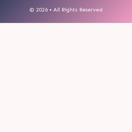
© 2026 • All Rights Reserved
0
My cart
CLOSE CART
Your cart is empty.
Looks like you haven't made a choice yet.