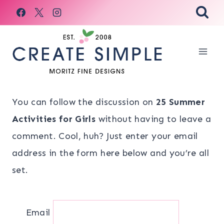
Skip
to
content
You can follow the discussion on
25 Summer
Activities for Girls
without having to leave a
comment. Cool, huh? Just enter your email
address in the form here below and you’re all
set.
Email