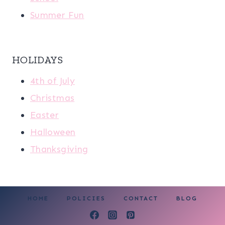
Summer Fun
HOLIDAYS
4th of July
Christmas
Easter
Halloween
Thanksgiving
HOME
POLICIES
CONTACT
BLOG